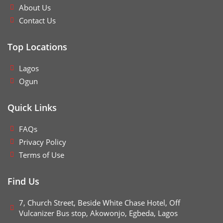
About Us
Contact Us
Top Locations
Lagos
Ogun
Quick Links
FAQs
Privacy Policy
Terms of Use
Find Us
7, Church Street, Beside White Chase Hotel, Off
Vulcanizer Bus stop, Akowonjo, Egbeda, Lagos