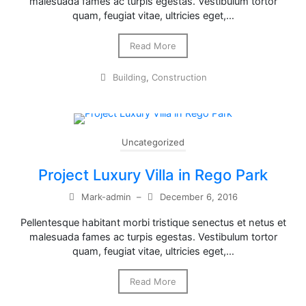
malesuada fames ac turpis egestas. Vestibulum tortor
quam, feugiat vitae, ultricies eget,…
Read More
Building
,
Construction
Uncategorized
Project Luxury Villa in Rego Park
Mark-admin
–
December 6, 2016
Pellentesque habitant morbi tristique senectus et netus et
malesuada fames ac turpis egestas. Vestibulum tortor
quam, feugiat vitae, ultricies eget,…
Read More