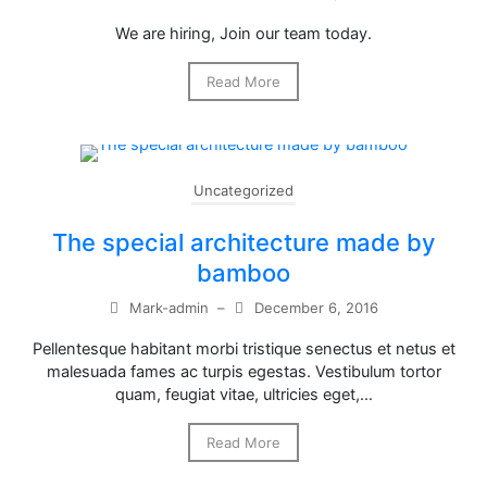
We are hiring, Join our team today.
Read More
Uncategorized
The special architecture made by
bamboo
Mark-admin
–
December 6, 2016
Pellentesque habitant morbi tristique senectus et netus et
malesuada fames ac turpis egestas. Vestibulum tortor
quam, feugiat vitae, ultricies eget,…
Read More