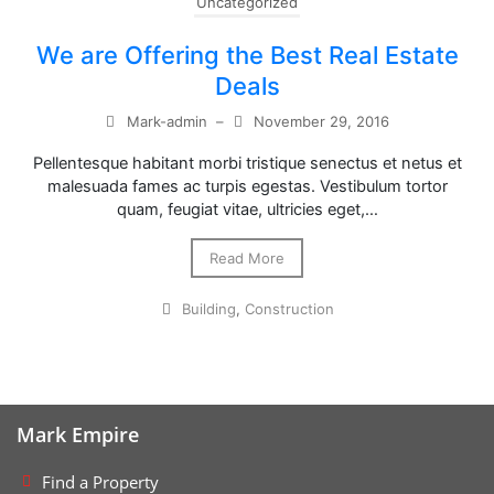
Uncategorized
We are Offering the Best Real Estate
Deals
Mark-admin
–
November 29, 2016
Pellentesque habitant morbi tristique senectus et netus et
malesuada fames ac turpis egestas. Vestibulum tortor
quam, feugiat vitae, ultricies eget,…
Read More
Building
,
Construction
Mark Empire
Find a Property