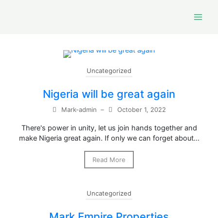
Skip
to
content
Uncategorized
Nigeria will be great again
Mark-admin
–
October 1, 2022
There's power in unity, let us join hands together and
make Nigeria great again. If only we can forget about…
Read More
Uncategorized
Mark Empire Properties