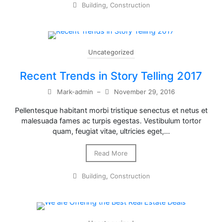
Building
,
Construction
Uncategorized
Recent Trends in Story Telling 2017
Mark-admin
–
November 29, 2016
Pellentesque habitant morbi tristique senectus et netus et
malesuada fames ac turpis egestas. Vestibulum tortor
quam, feugiat vitae, ultricies eget,…
Read More
Building
,
Construction