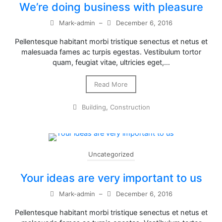
We’re doing business with pleasure
Mark-admin
–
December 6, 2016
Pellentesque habitant morbi tristique senectus et netus et
malesuada fames ac turpis egestas. Vestibulum tortor
quam, feugiat vitae, ultricies eget,…
Read More
Building
,
Construction
Uncategorized
Your ideas are very important to us
Mark-admin
–
December 6, 2016
Pellentesque habitant morbi tristique senectus et netus et