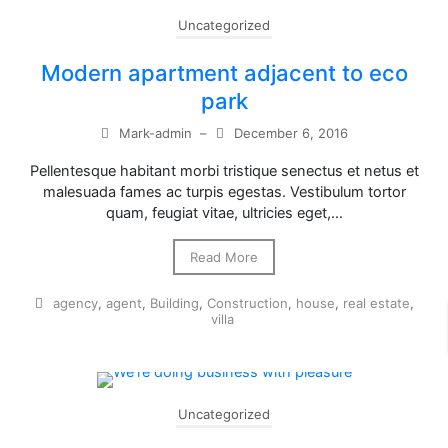
Uncategorized
Modern apartment adjacent to eco
park
Mark-admin
–
December 6, 2016
Pellentesque habitant morbi tristique senectus et netus et
malesuada fames ac turpis egestas. Vestibulum tortor
quam, feugiat vitae, ultricies eget,…
Read More
agency
,
agent
,
Building
,
Construction
,
house
,
real estate
,
villa
Uncategorized