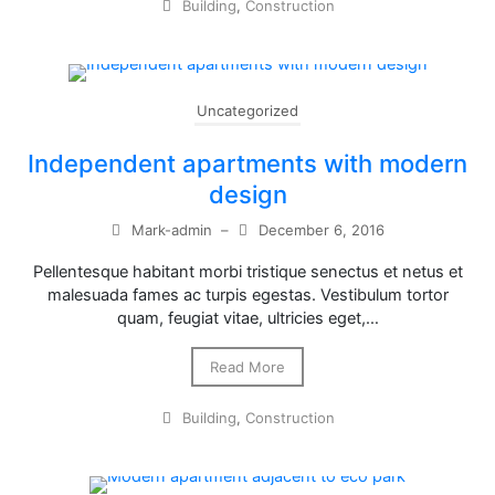
Building
,
Construction
Uncategorized
Independent apartments with modern
design
Mark-admin
–
December 6, 2016
Pellentesque habitant morbi tristique senectus et netus et
malesuada fames ac turpis egestas. Vestibulum tortor
quam, feugiat vitae, ultricies eget,…
Read More
Building
,
Construction