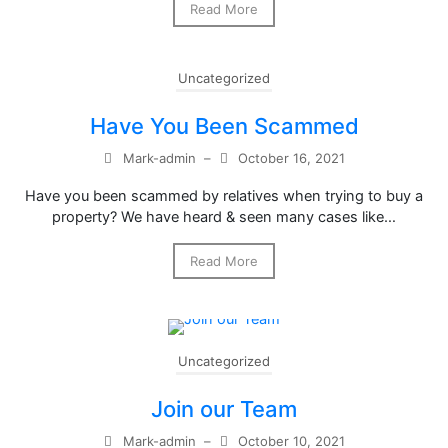
Read More
Uncategorized
Have You Been Scammed
Mark-admin
–
October 16, 2021
Have you been scammed by relatives when trying to buy a
property? We have heard & seen many cases like…
Read More
Uncategorized
Join our Team
Mark-admin
–
October 10, 2021