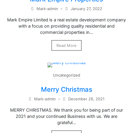
Mark-admin
–
January 27, 2022
Mark Empire Limited is a real estate development company
with a focus on providing quality residential and
commercial properties in…
Read More
Uncategorized
Merry Christmas
Mark-admin
–
December 26, 2021
MERRY CHRISTMAS. We thank you for being part of our
2021 and your continued Business with us. We are
grateful…