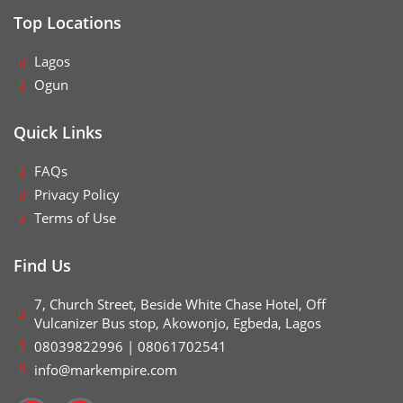
Top Locations
Lagos
Ogun
Quick Links
FAQs
Privacy Policy
Terms of Use
Find Us
7, Church Street, Beside White Chase Hotel, Off
Vulcanizer Bus stop, Akowonjo, Egbeda, Lagos
08039822996 | 08061702541
info@markempire.com