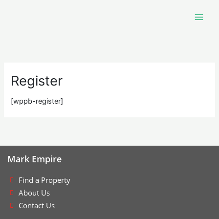
Skip
to
content
Register
[wppb-register]
Mark Empire
Find a Property
About Us
Contact Us